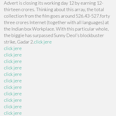
Advert is closing its working day 12 by earning 12-
thirteen crores. Thinking about this array, the total
collection from the film goes around 526.43-527.forty
three crores Internet (together with all languages) at
the Indian box Workplace. With this particular whole,
the biggie has surpassed Sunny Deol’s blockbuster
strike, Gadar 2.
click jere
click jere
click jere
click jere
click jere
click jere
click jere
click jere
click jere
click jere
click jere
click jere