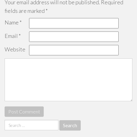
Your email address will not be published.
Required
fields are marked
*
Name
*
Email
*
Website
Search
for: