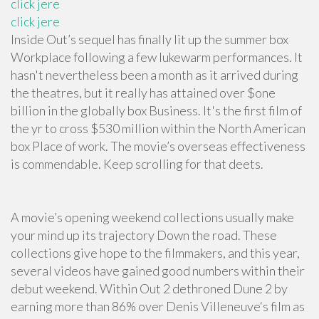
click jere
click jere
Inside Out’s sequel has finally lit up the summer box
Workplace following a few lukewarm performances. It
hasn't nevertheless been a month as it arrived during
the theatres, but it really has attained over $one
billion in the globally box Business. It's the first film of
the yr to cross $530 million within the North American
box Place of work. The movie’s overseas effectiveness
is commendable. Keep scrolling for that deets.
A movie’s opening weekend collections usually make
your mind up its trajectory Down the road. These
collections give hope to the filmmakers, and this year,
several videos have gained good numbers within their
debut weekend. Within Out 2 dethroned Dune 2 by
earning more than 86% over Denis Villeneuve‘s film as