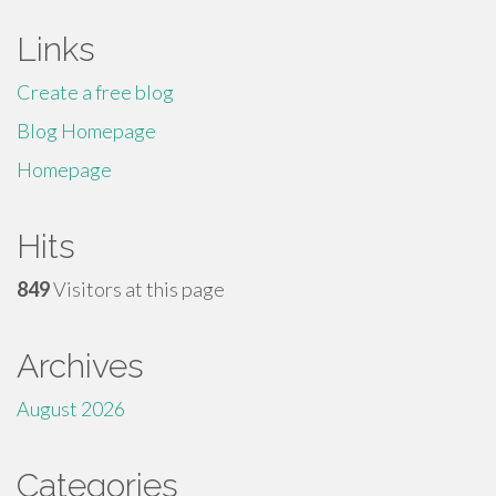
Links
Create a free blog
Blog Homepage
Homepage
Hits
849
Visitors at this page
Archives
August 2026
Categories