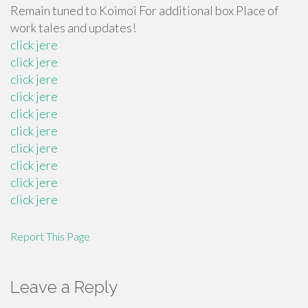
Remain tuned to Koimoi For additional box Place of
work tales and updates!
click jere
click jere
click jere
click jere
click jere
click jere
click jere
click jere
click jere
click jere
Report This Page
Leave a Reply