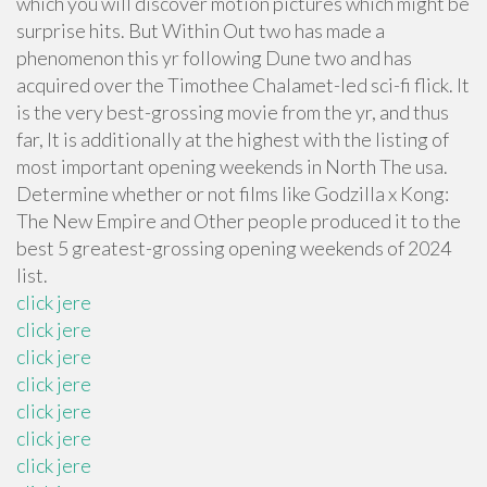
which you will discover motion pictures which might be
surprise hits. But Within Out two has made a
phenomenon this yr following Dune two and has
acquired over the Timothee Chalamet-led sci-fi flick. It
is the very best-grossing movie from the yr, and thus
far, It is additionally at the highest with the listing of
most important opening weekends in North The usa.
Determine whether or not films like Godzilla x Kong:
The New Empire and Other people produced it to the
best 5 greatest-grossing opening weekends of 2024
list.
click jere
click jere
click jere
click jere
click jere
click jere
click jere