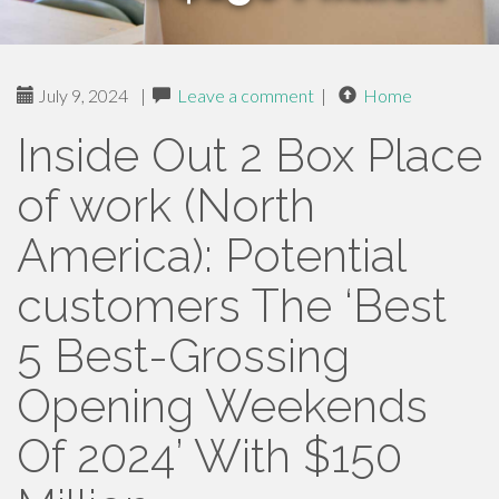
July 9, 2024
|
Leave a comment
|
Home
Inside Out 2 Box Place
of work (North
America): Potential
customers The ‘Best
5 Best-Grossing
Opening Weekends
Of 2024’ With $150