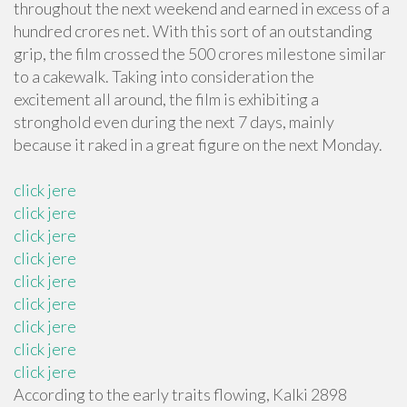
throughout the next weekend and earned in excess of a
hundred crores net. With this sort of an outstanding
grip, the film crossed the 500 crores milestone similar
to a cakewalk. Taking into consideration the
excitement all around, the film is exhibiting a
stronghold even during the next 7 days, mainly
because it raked in a great figure on the next Monday.
click jere
click jere
click jere
click jere
click jere
click jere
click jere
click jere
click jere
According to the early traits flowing, Kalki 2898