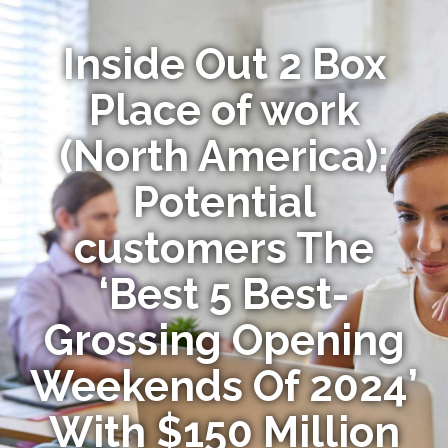
Inside Out 2 Box
Place of work
(North America):
Potential
customers The
‘Best 5 Best-
Grossing Opening
Weekends Of 2024’
With $150 Million