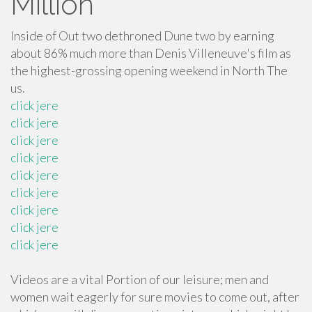
Million
Inside of Out two dethroned Dune two by earning
about 86% much more than Denis Villeneuve's film as
the highest-grossing opening weekend in North The
us.
click jere
click jere
click jere
click jere
click jere
click jere
click jere
click jere
click jere
Videos are a vital Portion of our leisure; men and
women wait eagerly for sure movies to come out, after