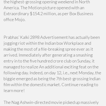
the highest-grossing opening weekend in North
America. The Motion picture opened with an
Extraordinary $154.2 million, as per Box Business
office Mojo.
Prabhas’ Kalki 2898 Advertisement has actually been
jogging riot within the Indian box Workplace and
making the most of a file-breaking spree ever as it
arrived. Immediately after generating a smashing
entry in to the five hundred crore club on Sunday, it
managed to realize An additional exciting feat on the
following day. Indeed, on day 12, i.e., next Monday, the
biggie emerged as being the 7th best-grossing Indian
film within the domestic market. Continue reading to
learn more!
The Nag Ashwin-directed movie picked up massively