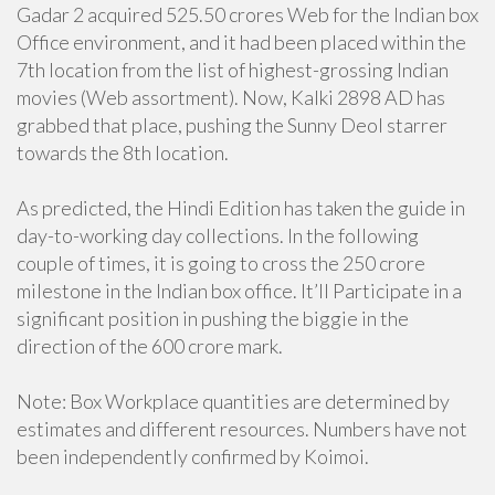
Gadar 2 acquired 525.50 crores Web for the Indian box
Office environment, and it had been placed within the
7th location from the list of highest-grossing Indian
movies (Web assortment). Now, Kalki 2898 AD has
grabbed that place, pushing the Sunny Deol starrer
towards the 8th location.
As predicted, the Hindi Edition has taken the guide in
day-to-working day collections. In the following
couple of times, it is going to cross the 250 crore
milestone in the Indian box office. It’ll Participate in a
significant position in pushing the biggie in the
direction of the 600 crore mark.
Note: Box Workplace quantities are determined by
estimates and different resources. Numbers have not
been independently confirmed by Koimoi.